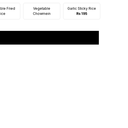
ble Fried
Vegetable
Garlic Sticky Rice
ice
Chowmein
Rs 195
Add to cart