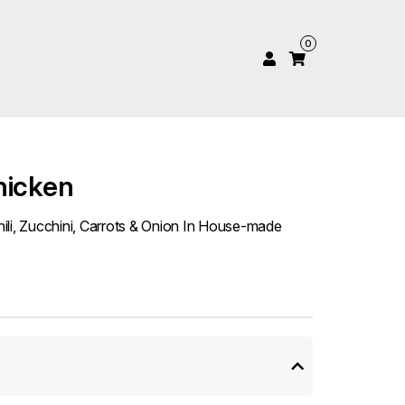
0
hicken
ili, Zucchini, Carrots & Onion In House-made