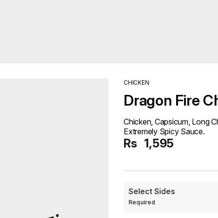
CHICKEN
Dragon Fire C
Chicken, Capsicum, Long Ch
Extremely Spicy Sauce.
Rs
1,595
Select Sides
Required