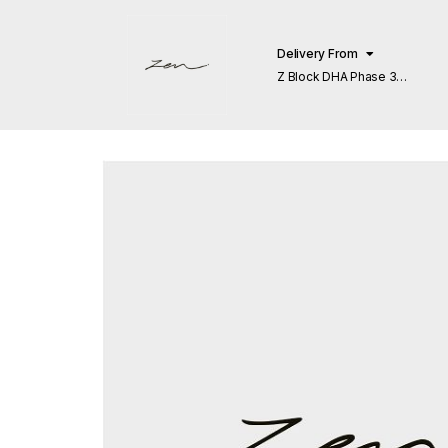
Delivery From
Z Block DHA Phase 3
Lahore