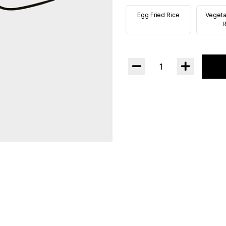
Egg Fried Rice
Vegeta
R
1