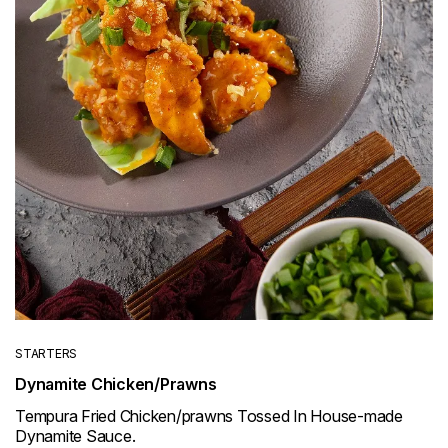
STARTERS
Dynamite Chicken/Prawns
Tempura Fried Chicken/prawns Tossed In House-made
Dynamite Sauce.