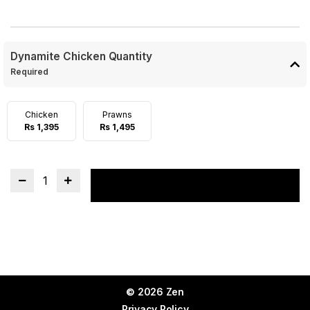
Dynamite Chicken Quantity
Required
Chicken
Prawns
Rs 1,395
Rs 1,495
1
Add to cart
© 2026 Zen
Privacy Policy