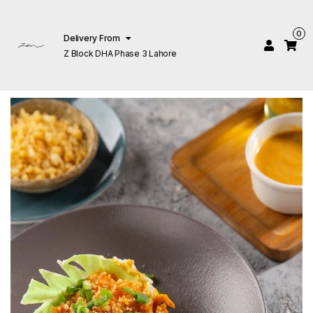
0
Delivery From
Z Block DHA Phase 3 Lahore