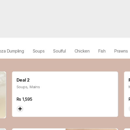
oza Dumpling
Soups
Soulful
Chicken
Fish
Prawns
Deal 2
Soups, Mains
Rs
1,595