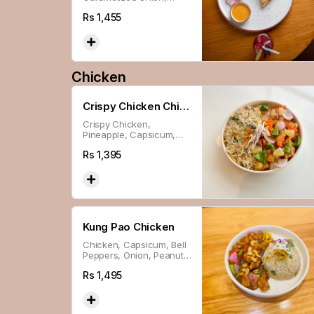
Lettuce, Special Sauce &
Rs
1,455
Cheese in Sourdough
Chicken
Crispy Chicken Chili
Crispy Chicken,
Sweet N Sour
Pineapple, Capsicum,
Carrot & Onion In House-
Rs
1,395
made Sauce.
Kung Pao Chicken
Chicken, Capsicum, Bell
Peppers, Onion, Peanuts
& Chili Oil In House-made
Rs
1,495
Sauce.