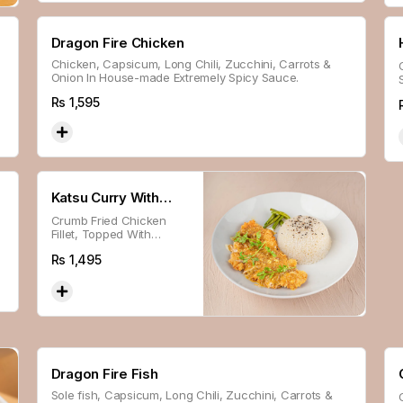
Dragon Fire Chicken
Chicken, Capsicum, Long Chili, Zucchini, Carrots &
Onion In House-made Extremely Spicy Sauce.
Rs
1,595
Katsu Curry With
Crumb Fried Chicken
Steam Sticky Rice
Fillet, Topped With
House-made Katsu
Rs
1,495
Sauce, Fresh Beans,
Served With Steamed
Sticky Rice.
Dragon Fire Fish
Sole fish, Capsicum, Long Chili, Zucchini, Carrots &