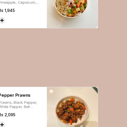
Pineapple, Capsicum,
Carrot & Onion, in
Rs
1,945
house-made Sauce
Pepper Prawns
Prawns, Black Pepper,
White Pepper, Bell
Peppers, Mushroom,
Rs
2,095
Broccoli, Carrot & Onion,
Glazed In Sauce.