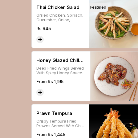
Thai Chicken Salad
Featured
Grilled Chicken, Spinach,
Cucumber, Onion,
Tomato & Roasted
Rs
945
Peanuts Served With
Spicy-tangy Thai
Dressing.
Honey Glazed Chilli
Deep Fried Wings Served
Wings
With Spicy Honey Sauce.
From Rs
1,195
Prawn Tempura
Crispy Tempura Fried
Prawns Served With Chili
Sweet N Sour Sauce.
From Rs
1,445