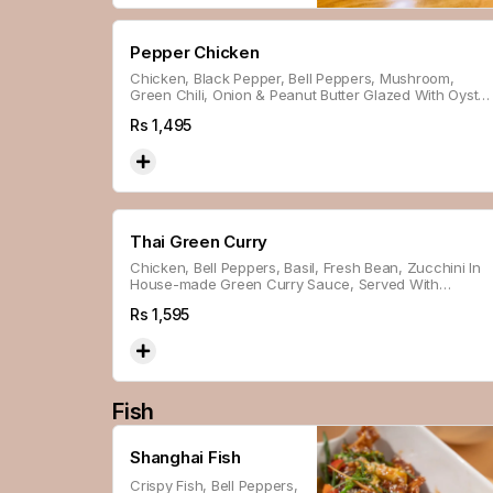
Pepper Chicken
Chicken, Black Pepper, Bell Peppers, Mushroom,
Green Chili, Onion & Peanut Butter Glazed With Oyster
Sauce.
Rs
1,495
Thai Green Curry
Chicken, Bell Peppers, Basil, Fresh Bean, Zucchini In
House-made Green Curry Sauce, Served With
Steamed Rice.
Rs
1,595
Fish
Shanghai Fish
Crispy Fish, Bell Peppers,