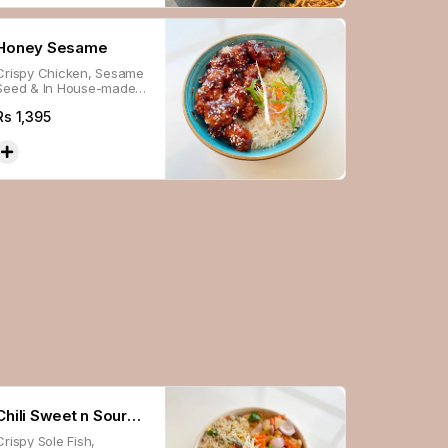
Honey Sesame
Crispy Chicken, Sesame
Seed & In House-made
Sweet Sauce, Served
Rs
1,395
With Steamed Rice.
Chili Sweet n Sour
Crispy Sole Fish,
Fish