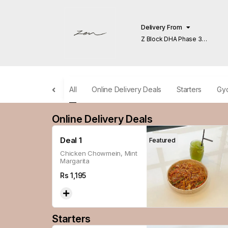
Delivery From
Z Block DHA Phase 3
Lahore
All
Online Delivery Deals
Starters
Gy
Online Delivery Deals
Deal 1
Featured
Chicken Chowmein, Mint
Margarita
Rs
1,195
Starters