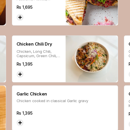
Lettuce, Sour Cream,
Rs
1,695
Special Sauce & Cheese
In Sourdough Bread.
Chicken Chili Dry
Chicken, Long Chili,
Capsicum, Green Chili,
Ginger & Sesame Seed
Rs
1,395
Glazed With Thai Sweet
Chili Sauce.
Garlic Chicken
Chicken cooked in classical Garlic gravy
Rs
1,395