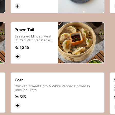
Prawn Tail
Seasoned Minced Meat
Stuffed With Vegetables,
Wrapped With Flour,
Rs
1,245
Steamed And Panfried
For A Soft And Crispy
Texture.
Corn
Chicken, Sweet Corn & White Pepper Cooked In
Chicken Broth.
Rs
595