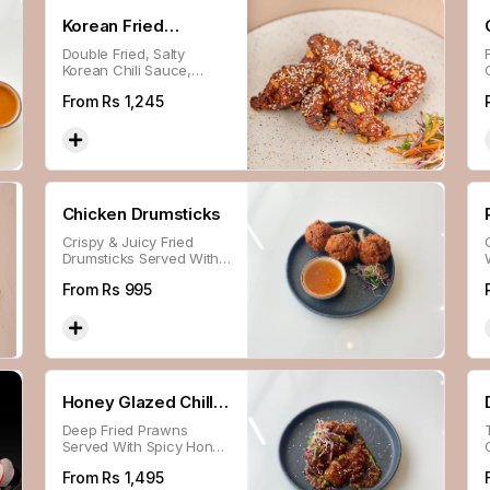
Korean Fried
Double Fried, Salty
Chicken
Korean Chili Sauce,
Peanuts.
From Rs
1,245
Chicken Drumsticks
Crispy & Juicy Fried
Drumsticks Served With
Chili Sweet N Sour
From Rs
995
Sauce.
Honey Glazed Chilli
Deep Fried Prawns
Prawns
Served With Spicy Honey
Sauce.
From Rs
1,495