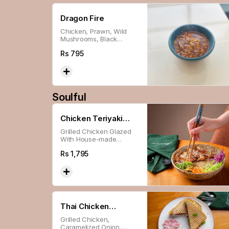
Dragon Fire
Chicken, Prawn, Wild
Mushrooms, Black
Pepper, & Secret Sauce.
Rs
795
Soulful
Chicken Teriyaki
Grilled Chicken Glazed
Bowl
With House-made
Teriyaki Sauce, Served
Rs
1,795
With Broccoli, Red
Cabbage, Carrot & Garlic
Sticky Rice.
Thai Chicken
Grilled Chicken,
Sandwich
Caramelized Onion,