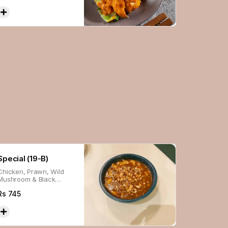
Special (19-B)
Chicken, Prawn, Wild
Mushroom & Black
Pepper.
Rs
745