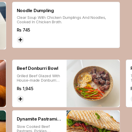
Noodle Dumpling
Clear Soup With Chicken Dumplings And Noodles,
Cooked In Chicken Broth.
Rs
745
Beef Donburri Bowl
Grilled Beef Glazed With
House-made Donburri
Sauce, Served With Fried
Rs
1,945
Egg, Bell Peppers &
Japanese Sesame Sticky
Rice.
Dynamite Pastrami
Slow Cooked Beef
Sandwich
Pastrami, Pickles,