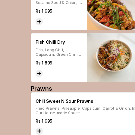
Sesame Seed & Onion, In
Our House-made
Rs
1,995
Shanghai Sauce.
Fish Chilli Dry
Fish, Long Chili,
Capsicum, Green Chili,
Ginger & Sesame Seed
Rs
1,895
Glazed With Thai Sweet
Chili Sauce.
Prawns
Chili Sweet N Sour Prawns
Fried Prawns, Pineapple, Capsicum, Carrot & Onion, I
Our House-made Sauce.
Rs
1,995