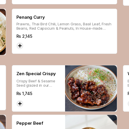
Penang Curry
Prawns, Thai Bird Chili, Lemon Grass, Basil Leaf, Fresh
Beans, Red Capsicum & Peanuts, In House-made
Penang Sauce, Served With Steamed Rice.
Rs
2,145
Zen Special Crispy
Crispy Beef & Sesame
Seed glazed in our
house-made Sauce.
Rs
1,745
Pepper Beef