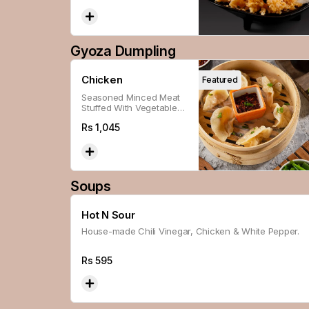
Gyoza Dumpling
Chicken
Featured
Seasoned Minced Meat
Stuffed With Vegetables,
Wrapped With Flour,
Rs
1,045
Steamed And Panfried
For A Soft And Crispy
Texture.
Soups
Hot N Sour
House-made Chili Vinegar, Chicken & White Pepper.
Rs
595