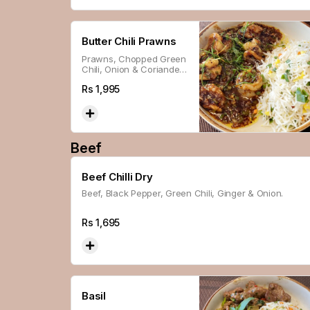
Butter Chili Prawns
Prawns, Chopped Green
Chili, Onion & Coriander,
Cooked In Butter.
Rs
1,995
Beef
Beef Chilli Dry
Beef, Black Pepper, Green Chili, Ginger & Onion.
Rs
1,695
Basil