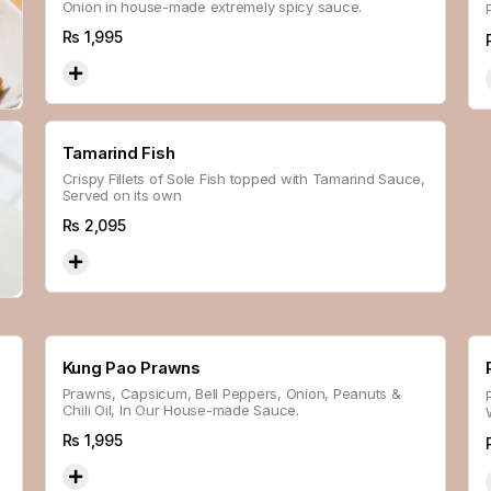
Onion in house-made extremely spicy sauce.
Rs
1,995
Tamarind Fish
Crispy Fillets of Sole Fish topped with Tamarind Sauce,
Served on its own
Rs
2,095
Kung Pao Prawns
n
Prawns, Capsicum, Bell Peppers, Onion, Peanuts &
Chili Oil, In Our House-made Sauce.
Rs
1,995