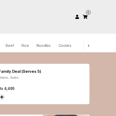
0
Beef
Rice
Noodles
Coolers
Family Deal (Serves 5)
Mains, Sides
Rs
4,495